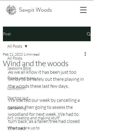
Sawpit Woods
Post
All Posts
Feb 21, 2022
1 min read
All Posts
Wind and the woods
Sessions Blog
As we all know it has been just too 
Plants and trees
windy to be safely out there playing in 
the woods these last few days.
Lockdown
Starting out
We started our week by cancelling a 
session, then going to assess the 
Gardening
woodland for next week. We had to 
Art, creating and making stuff
turn back, as a fallen tree had closed 
What we are up to
the road.