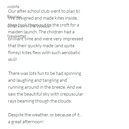
wildlife
Our after school club went to plan b). 
Equinox
We designed and made kites inside, 
then took them out to the croft for a 
What's on in the Woods?
maiden launch. The children had a 
Newsletter
brilliant time and were very impressed 
that their quickly made (and quite 
flimsy) kites flew with such aerobatic 
skill!
There was lots fun to be had spinning 
and laughing and tangling and 
running around in the breeze. And we 
saw the beautiful sky with crepuscular 
rays beaming though the clouds. 
Despite the weather, or because of it… 
a great afternoon!