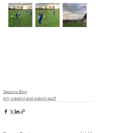
Sessions Blog
Art, creating and making stuff