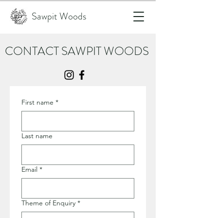
Sawpit Woods
CONTACT SAWPIT WOODS
First name
*
Last name
Email
*
Theme of Enquiry
*