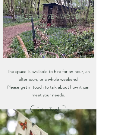
HAZEL WOVEN WOOD
STORE
The space is available to hire for an hour, an
afternoon, or a whole weekend
Please get in touch to talk about how it can
meet your needs.
Get in Touch