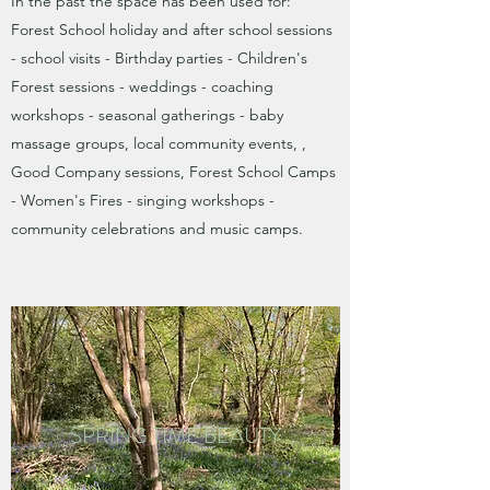
In the past the space has been used for:
Forest School holiday and after school sessions
- school visits - Birthday parties -
Children's
Forest sessions -
weddings - coaching
workshops - seasonal gatherings - baby
massage groups, local community events, ,
Good Company sessions, Forest School Camps
- Women's Fires - singing workshops -
community celebrations and music camps.
SPRING TIME BEAUTY