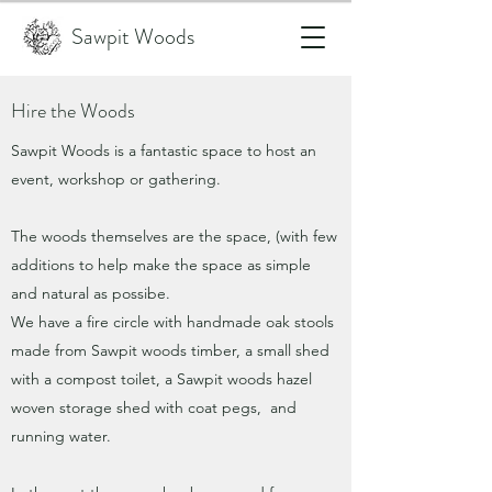
Sawpit Woods
Hire the Woods
Sawpit Woods is a fantastic space to host an
event, workshop or gathering.
The woods themselves are the space, (with few
additions to help make the space as simple
and natural as possibe.
We have a fire circle with handmade oak stools
made from Sawpit woods timber, a small shed
with a compost toilet, a Sawpit woods hazel
woven storage shed with coat pegs, and
running water.