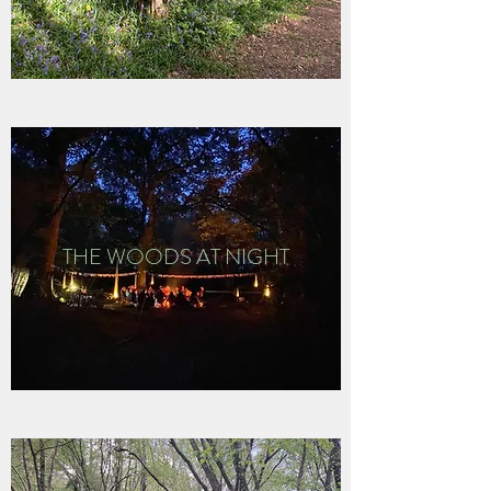
THE WOODS AT NIGHT