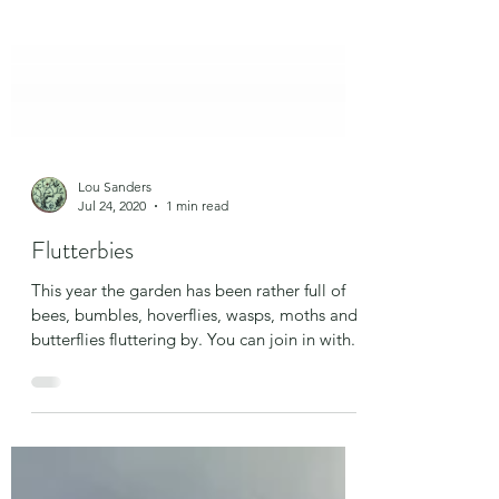
Lou Sanders
Jul 24, 2020
1 min read
Flutterbies
This year the garden has been rather full of
bees, bumbles, hoverflies, wasps, moths and
butterflies fluttering by. You can join in with...