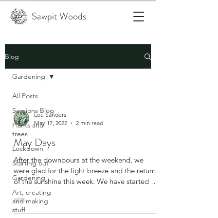
Sawpit Woods
Blog
Gardening
All Posts
Sessions Blog
Lou Sanders
May 17, 2022
2 min read
Plants and
trees
May Days
Lockdown
After the downpours at the weekend, we
Starting out
were glad for the light breeze and the return
Gardening
of the sunshine this week. We have started to
build...
Art, creating
and making
stuff