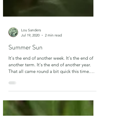
Lou Sanders
Jul 19, 2020
2 min read
Summer Sun
It's the end of another week. It's the end of
another term. It's the end of another year.
That all came round a bit quick this time.
We...