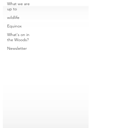
What we are
up to
wildlife
Equinox
What's on in
the Woods?
Newsletter