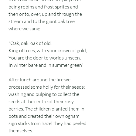
being robins and frost sprites and 
then onto, over, up and through the 
stream and to the giant oak tree 
where we sang;
"Oak, oak, oak of old,
King of trees, with your crown of gold,
You are the door to worlds unseen,
In winter bare and in summer green"
After lunch around the fire we 
processed some holly for their seeds; 
washing and pulping to collect the 
seeds at the centre of their rosy 
berries. The children planted them in 
pots and created their own ogham 
sign sticks from hazel they had peeled 
themselves.