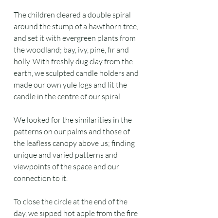
The children cleared a double spiral 
around the stump of a hawthorn tree, 
and set it with evergreen plants from 
the woodland; bay, ivy, pine, fir and 
holly. With freshly dug clay from the 
earth, we sculpted candle holders and 
made our own yule logs and lit the 
candle in the centre of our spiral.
We looked for the similarities in the 
patterns on our palms and those of 
the leafless canopy above us; finding 
unique and varied patterns and 
viewpoints of the space and our 
connection to it.
To close the circle at the end of the 
day, we sipped hot apple from the fire 