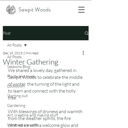
Sawpit Woods
Post
All Posts
Dec 18, 2023
2 min read
All Posts
Winter Gathering
Sessions Blog
We shared a lovely day, gathered in 
Plants and trees
Sawpit Woods to celebrate the middle 
of winter, the turning of the light and 
Lockdown
to learn and connect with the holly 
Starting out
tree.
Gardening
With blessings of dryness and warmth 
Art, creating and making stuff
from the weather spirits, the fire 
What we are up to
centred us with a welcome glow and 