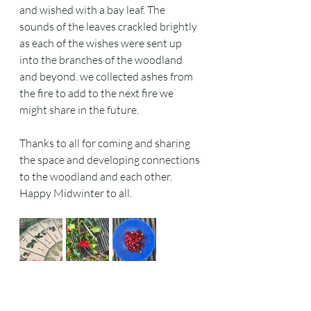
and wished with a bay leaf. The 
sounds of the leaves crackled brightly 
as each of the wishes were sent up 
into the branches of the woodland 
and beyond. we collected ashes from 
the fire to add to the next fire we 
might share in the future.
Thanks to all for coming and sharing 
the space and developing connections 
to the woodland and each other. 
Happy Midwinter to all.