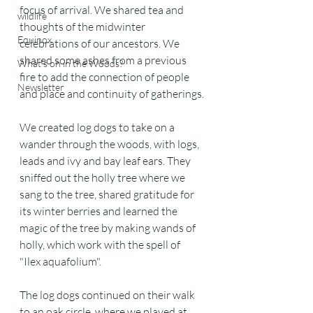
focus of arrival. We shared tea and 
wildlife
thoughts of the midwinter 
Equinox
celebrations of our ancestors. We 
shared some ashes from a previous 
What's on in the Woods?
fire to add the connection of people 
Newsletter
and place and continuity of gatherings.
We created log dogs to take on a 
wander through the woods, with logs, 
leads and ivy and bay leaf ears. They 
sniffed out the holly tree where we 
sang to the tree, shared gratitude for 
its winter berries and learned the 
magic of the tree by making wands of 
holly, which work with the spell of 
"Ilex aquafolium".
The log dogs continued on their walk 
to an oak circle, where we played at 