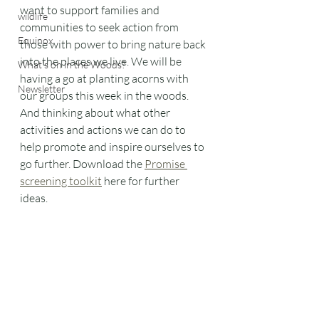
want to support families and 
wildlife
communities to seek action from 
Equinox
those with power to bring nature back 
into the places we live. We will be 
What's on in the Woods?
having a go at planting acorns with 
Newsletter
our groups this week in the woods. 
And thinking about what other 
activities and actions we can do to 
help promote and inspire ourselves to 
go further. Download the 
Promise 
screening toolkit
 here for further 
ideas.