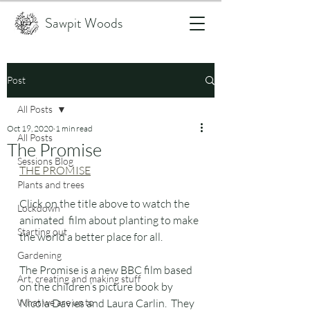
Sawpit Woods
Post
All Posts
Oct 19, 2020
1 min read
All Posts
The Promise
Sessions Blog
THE PROMISE
Plants and trees
Click on the title above to watch the 
Lockdown
animated  film about planting to make 
Starting out
the world a better place for all.
Gardening
The Promise is a new BBC film based 
Art, creating and making stuff
on the children’s picture book by 
What we are up to
Nicola Davies and Laura Carlin.  They 