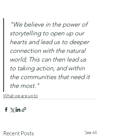
"We believe in the power of 
storytelling to open up our 
hearts and lead us to deeper 
connection with the natural 
world; This can then lead us 
to taking action, and within 
the communities that need it 
the most."
What we are up to
Recent Posts
See All