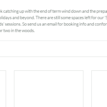
ek catching up with the end of term wind down and the prepar
lidays and beyond. There are still some spaces left for our 
' sessions. So send us an email for booking info and confor
or two in the woods. 