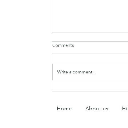
Comments
Tree tending Day
Write a comment...
Home
About us
Hi