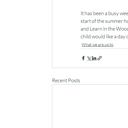
It has been a busy we
start of the summer ho
and Learn in the Woods
child would like a day 
What we are up to
Recent Posts