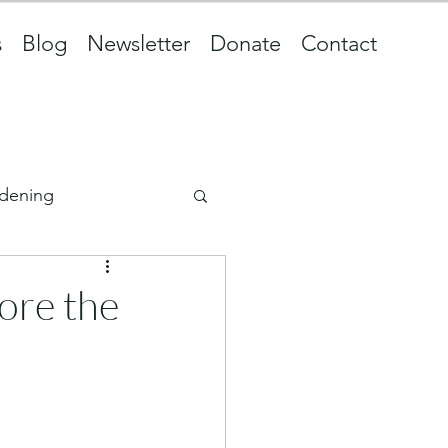
s
Blog
Newsletter
Donate
Contact
dening
fore the