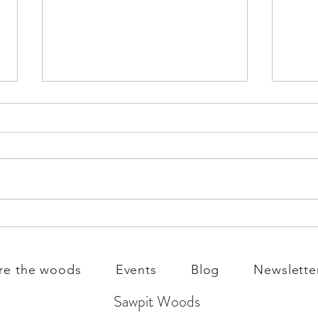
May 
Monday summer play
re the woods
Events
Blog
Newslette
Sawpit Woods