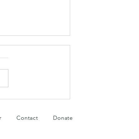
Days
r
Contact
Donate