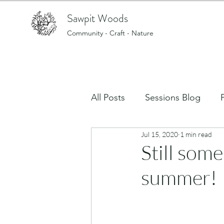
Sawpit Woods
Community - Craft - Nature
All Posts
Sessions Blog
Jul 15, 2020
1 min read
Art, creating and making stu
Still some
summer!
What's on in the Woods?