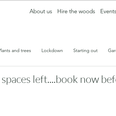
About us
Hire the woods
Event
Plants and trees
Lockdown
Starting out
Gar
ff
What we are up to
wildlife
Equinox
 spaces left....book now be
Newsletter