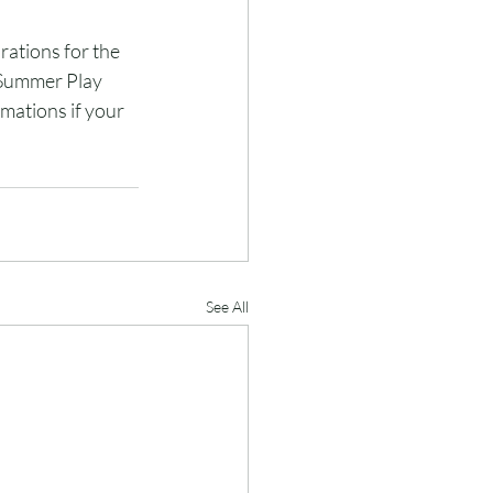
ations for the 
'Summer Play 
mations if your 
See All