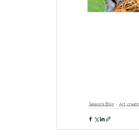
Sessions Blog
Art, creat