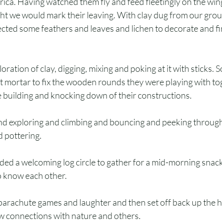
rica. Having watched them fly and feed fleetingly on the wi
t we would mark their leaving. With clay dug from our gro
lected some feathers and leaves and lichen to decorate and fi
loration of clay, digging, mixing and poking at it with sticks. 
nt mortar to fix the wooden rounds they were playing with to
e building and knocking down of their constructions.
d exploring and climbing and bouncing and peeking through 
d pottering.
ed a welcoming log circle to gather for a mid-morning snack
to know each other.
rachute games and laughter and then set off back up the hil
 connections with nature and others.