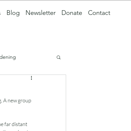
s
Blog
Newsletter
Donate
Contact
dening
ng. A new group 
e far distant 