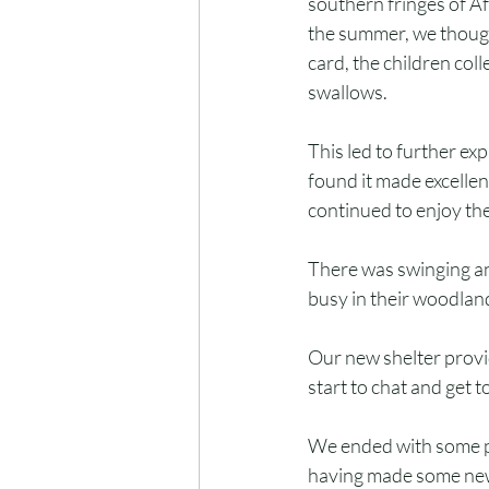
southern fringes of Af
the summer, we though
card, the children col
swallows.
This led to further exp
found it made excelle
continued to enjoy th
There was swinging an
busy in their woodlan
Our new shelter provid
start to chat and get 
We ended with some pa
having made some new