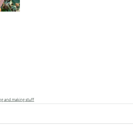
ing and making stuff