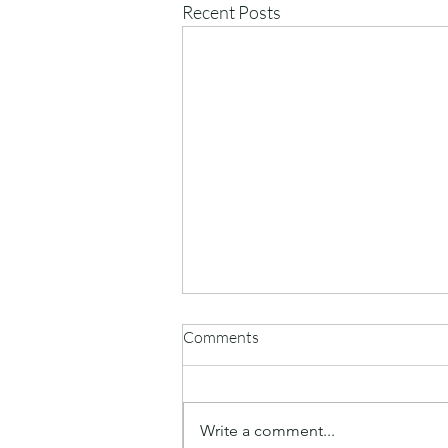
Recent Posts
Comments
Write a comment...
Monday summer play