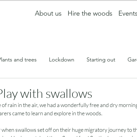
About us
Hire the woods
Event
Plants and trees
Lockdown
Starting out
Gar
ff
What we are up to
wildlife
Equinox
Play with swallows
le of rain in the air, we had a wonderfully free and dry morni
Newsletter
carers came to learn and explore in the woods. 
ar when swallows set off on their huge migratory journey to th