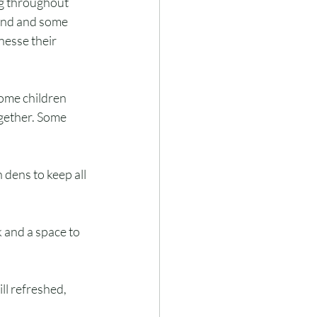
ng throughout 
und and some 
nesse their 
Some children 
gether. Some 
dens to keep all 
 and a space to 
l refreshed, 