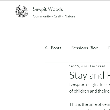
Sawpit Woods
Community - Craft - Nature
All Posts
Sessions Blog
Sep 29, 2020
1 min read
Art, creating and making stu
Stay and 
Despite a slight drizz
What's on in the Woods?
of children and their 
This is the time of ye