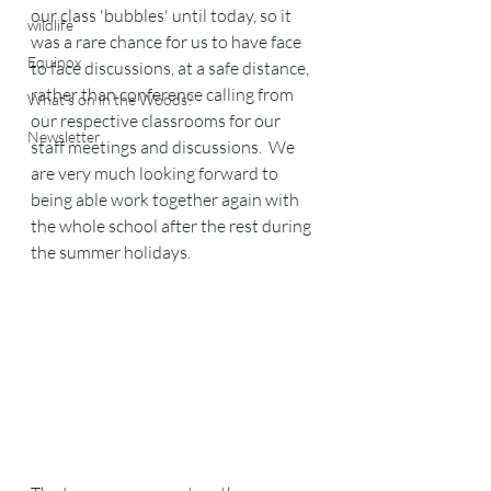
our class 'bubbles' until today, so it 
wildlife
was a rare chance for us to have face 
Equinox
to face discussions, at a safe distance, 
rather than conference calling from 
What's on in the Woods?
our respective classrooms for our 
Newsletter
staff meetings and discussions.  We 
are very much looking forward to 
being able work together again with 
the whole school after the rest during 
the summer holidays.