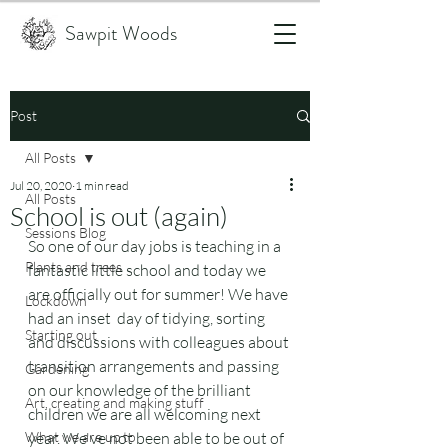
Sawpit Woods
Post
All Posts
Jul 20, 2020
1 min read
All Posts
School is out (again)
Sessions Blog
So one of our day jobs is teaching in a 
Plants and trees
fantastic little school and today we 
are officially out for summer! We have 
Lockdown
had an inset  day of tidying, sorting 
Starting out
and discussions with colleagues about 
transition arrangements and passing 
Gardening
on our knowledge of the brilliant 
Art, creating and making stuff
children we are all welcoming next 
What we are up to
year. We've not been able to be out of 