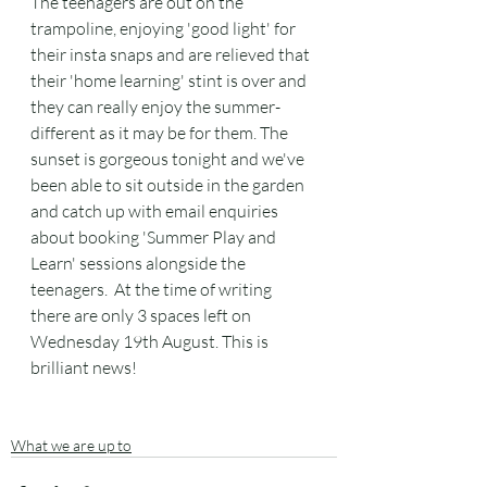
The teenagers are out on the 
trampoline, enjoying 'good light' for 
their insta snaps and are relieved that 
their 'home learning' stint is over and 
they can really enjoy the summer- 
different as it may be for them. The  
sunset is gorgeous tonight and we've 
been able to sit outside in the garden 
and catch up with email enquiries 
about booking 'Summer Play and 
Learn' sessions alongside the 
teenagers.  At the time of writing 
there are only 3 spaces left on 
Wednesday 19th August. This is 
brilliant news! 
What we are up to