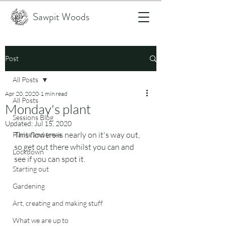
Sawpit Woods
Post
All Posts
Apr 20, 2020
1 min read
All Posts
Monday's plant
Sessions Blog
Updated:
Jul 15, 2020
This flowers is nearly on it's way out, 
Plants and trees
so get out there whilst you can and 
Lockdown
see if you can spot it.
Starting out
Gardening
Art, creating and making stuff
What we are up to