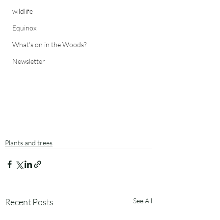
wildlife
Equinox
What's on in the Woods?
Newsletter
Plants and trees
Recent Posts
See All