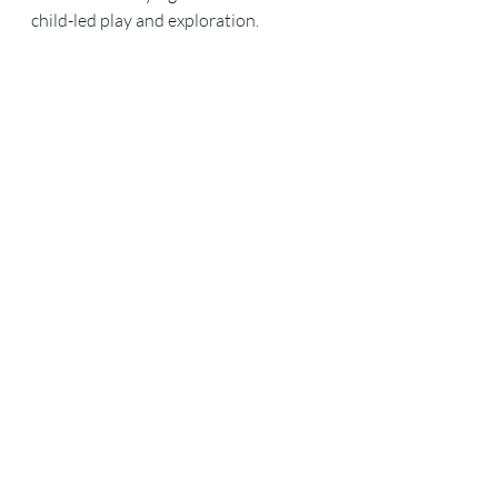
child-led play and exploration.