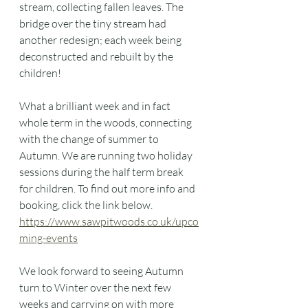
stream, collecting fallen leaves. The 
bridge over the tiny stream had 
another redesign; each week being 
deconstructed and rebuilt by the 
children!
What a brilliant week and in fact 
whole term in the woods, connecting 
with the change of summer to 
Autumn. We are running two holiday 
sessions during the half term break 
for children. To find out more info and 
booking, click the link below. 
https://www.sawpitwoods.co.uk/upco
ming-events
We look forward to seeing Autumn 
turn to Winter over the next few 
weeks and carrying on with more 