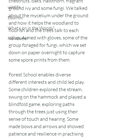
chestnuts, oaks, hawthorn, fragrant 
wildlife
ground ivy and some fungi. We talked 
about the mycelium under the ground 
Equinox
and how it helps the woodland to 
What's on in the Woods?
flourish and the trees talk to each 
other. Armed with gloves, some of the 
Newsletter
group foraged for fungi, which we set 
down on paper overnight to capture 
some spore prints from them.
Forest School enables diverse 
different interests and child led play.  
Some children explored the stream, 
swung on the hammock and played a 
blindfold game, exploring paths 
through the trees just using their 
sense of touch and hearing. Some 
made bows and arrows and showed 
patience and resilience in practising 