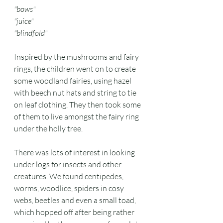
"bows"
"juice"
"blindfold"
Inspired by the mushrooms and fairy 
rings, the children went on to create 
some woodland fairies, using hazel 
with beech nut hats and string to tie 
on leaf clothing. They then took some 
of them to live amongst the fairy ring 
under the holly tree. 
There was lots of interest in looking 
under logs for insects and other 
creatures. We found centipedes, 
worms, woodlice, spiders in cosy 
webs, beetles and even a small toad, 
which hopped off after being rather 