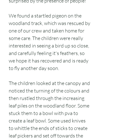
surprised by the presence of people!
We found a startled pigeon on the 
woodland track, which was rescued by 
one of our crew and taken home for 
some care. The children were really 
interested in seeing a bird up so close, 
and carefully feeling it's feathers, so 
we hope it has recovered and is ready 
to fly another day soon.
The children looked at the canopy and 
noticed the turning of the colours and 
then rustled through the increasing 
leaf piles on the woodland floor. Some 
stuck them to a bowl with pva to 
create a leaf bowl. Some used knives 
to whittle the ends of sticks to create 
leaf pickers and set off towards the 