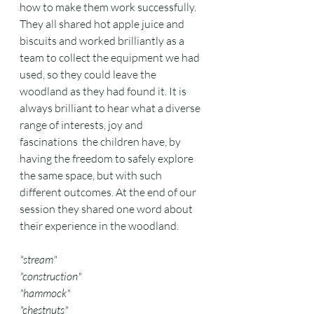
how to make them work successfully. 
They all shared hot apple juice and 
biscuits and worked brilliantly as a 
team to collect the equipment we had 
used, so they could leave the 
woodland as they had found it. It is 
always brilliant to hear what a diverse 
range of interests, joy and 
fascinations  the children have, by 
having the freedom to safely explore 
the same space, but with such 
different outcomes. At the end of our 
session they shared one word about 
their experience in the woodland. 
"stream"
"construction"
"hammock"
"chestnuts"