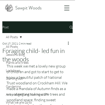
Sawpit Woods
Post
All Posts
Oct 19, 2021
2 min read
All Posts
Foraging child- led fun in
Sessions Blog
the woods
Plants and trees
This week we met a lovely new group 
Lockdown
of children and got to start to get to 
know a beautiful patch of National 
Starting out
Trust woodland on Crockham Hill. We 
Gardening
made a mandala of Autumn finds as a 
way of getting to know the trees and 
Art, creating and making stuff
woodland space; finding sweet 
What we are up to