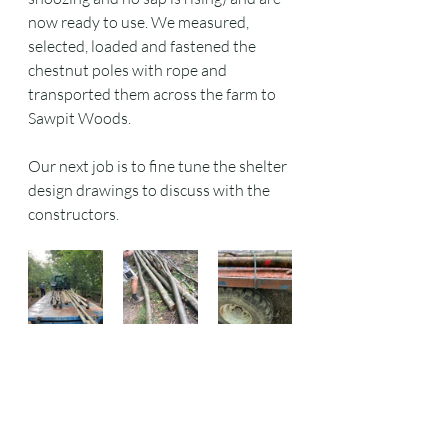
now ready to use. We measured, 
selected, loaded and fastened the 
chestnut poles with rope and 
transported them across the farm to 
Sawpit Woods. 
Our next job is to fine tune the shelter 
design drawings to discuss with the 
constructors.