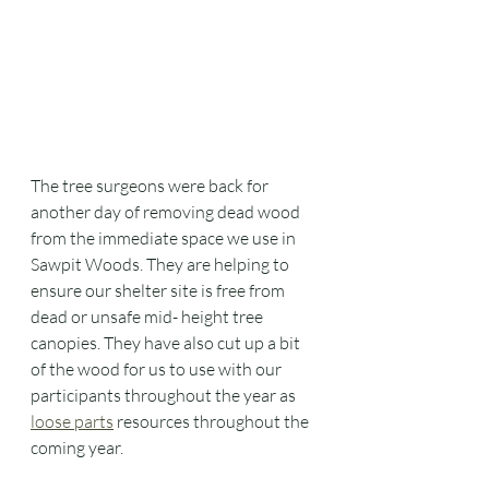
The tree surgeons were back for 
another day of removing dead wood 
from the immediate space we use in 
Sawpit Woods. They are helping to 
ensure our shelter site is free from 
dead or unsafe mid- height tree 
canopies. They have also cut up a bit 
of the wood for us to use with our 
participants throughout the year as 
loose parts
 resources throughout the 
coming year. 