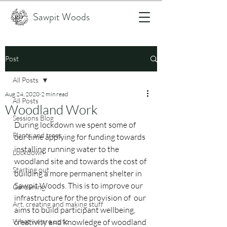
Sawpit Woods
Post
All Posts
Aug 24, 2020
2 min read
All Posts
Woodland Work
Sessions Blog
During lockdown we spent some of 
Plants and trees
our time applying for funding towards 
installing running water to the 
Lockdown
woodland site and towards the cost of 
Starting out
building a more permanent shelter in 
Sawpit Woods. This is to improve our 
Gardening
infrastructure for the provision of  our 
Art, creating and making stuff
aims to build participant wellbeing, 
What we are up to
creativity and knowledge of woodland 