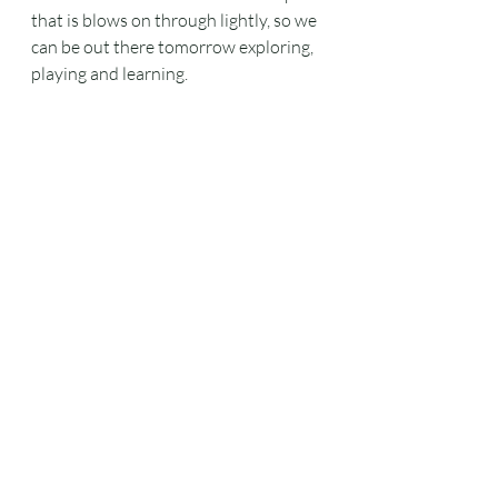
that is blows on through lightly, so we 
can be out there tomorrow exploring, 
playing and learning.
#shelterbuilding
#chestnutcoppice
#w
oodlandwork
#tractorandtrailerride
Lockdown
What we are up to
wildlife
Recent Posts
See All