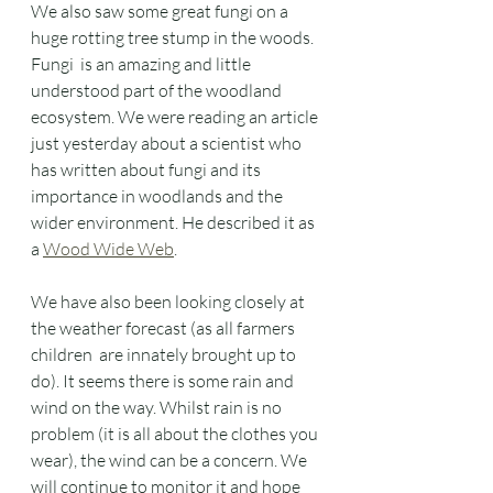
We also saw some great fungi on a 
huge rotting tree stump in the woods.  
Fungi  is an amazing and little 
understood part of the woodland 
ecosystem. We were reading an article 
just yesterday about a scientist who 
has written about fungi and its 
importance in woodlands and the 
wider environment. He described it as 
a 
Wood Wide Web
. 
We have also been looking closely at 
the weather forecast (as all farmers 
children  are innately brought up to 
do). It seems there is some rain and 
wind on the way. Whilst rain is no 
problem (it is all about the clothes you 
wear), the wind can be a concern. We 
will continue to monitor it and hope 