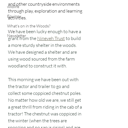
and other countryside environments 
wildlife
through play, exploration and learning 
Equinox
activities.
What's on in the Woods?
We
 have been lucky enough to have a 
Newsletter
grant from the 
Nineveh Trust
 to build 
a more sturdy shelter in the woods. 
We have designed a shelter and are 
using wood sourced from the farm 
woodland to construct it with. 
This morning we have been out with 
the tractor and trailer to go and 
collect some coppiced chestnut poles. 
No matter how old we are, we still get 
a great thrill from riding in the cab of a 
tractor! The chestnut was coppiced in 
the winter (when the trees are 
snoozing and no sap is rising) and are 