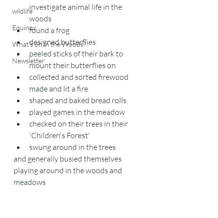
investigate animal life in the 
wildlife
woods
Equinox
found a frog
designed butterflies
What's on in the Woods?
peeled sticks of their bark to 
Newsletter
mount their butterflies on
collected and sorted firewood
made and lit a fire
shaped and baked bread rolls
played games in the meadow
checked on their trees in their 
'Children's Forest'
swung around in the trees
and generally busied themselves 
playing around in the woods and 
meadows