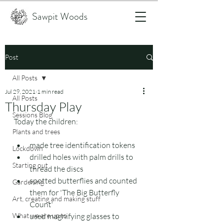
Sawpit Woods
Post
All Posts
Jul 29, 2021
1 min read
All Posts
Thursday Play
Sessions Blog
Today the children:
Plants and trees
made tree identification tokens
Lockdown
drilled holes with palm drills to 
Starting out
thread the discs
spotted butterflies and counted 
Gardening
them for 'The Big Butterfly 
Art, creating and making stuff
Count'
What we are up to
used magnifying glasses to 