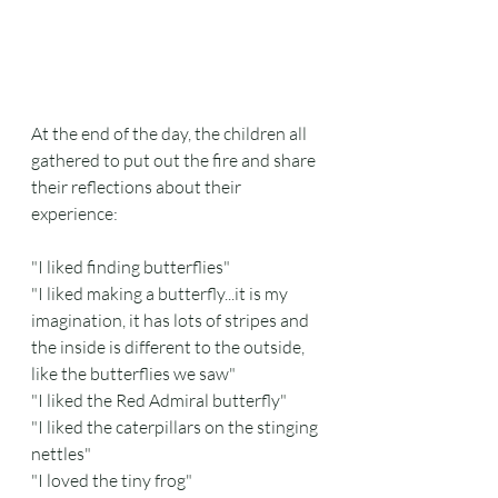
At the end of the day, the children all 
gathered to put out the fire and share 
their reflections about their 
experience:
"I liked finding butterflies"
"I liked making a butterfly...it is my 
imagination, it has lots of stripes and 
the inside is different to the outside, 
like the butterflies we saw"
"I liked the Red Admiral butterfly"
"I liked the caterpillars on the stinging 
nettles"
"I loved the tiny frog"