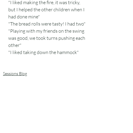
"I liked making the fire, it was tricky, 
but I helped the other children when I 
had done mine"
"The bread rolls were tasty! I had two"
"Playing with my friends on the swing 
was good, we took turns pushing each 
other"
"I liked taking down the hammock"
Sessions Blog
Plants and trees
Recent Posts
See All