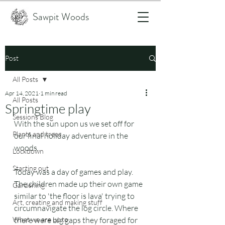
Sawpit Woods
Post
All Posts
Apr 14, 2021
1 min read
All Posts
Springtime play
Sessions Blog
With the sun upon us we set off for 
Plants and trees
our final holiday adventure in the 
woods.
Lockdown
Starting out
Today was a day of games and play. 
The children made up their own game 
Gardening
similar to 'the floor is lava' trying to 
Art, creating and making stuff
circumnavigate the log circle. Where 
What we are up to
there were big gaps they foraged for 