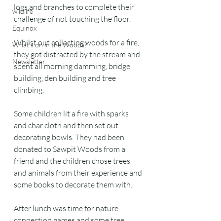
logs and branches to complete their 
wildlife
challenge of not touching the floor.
Equinox
Whilst out collecting woods for a fire, 
What's on in the Woods?
they got distracted by the stream and 
Newsletter
spent all morning damming, bridge 
building, den building and tree 
climbing.
Some children lit a fire with sparks 
and char cloth and then set out 
decorating bowls. They had been 
donated to Sawpit Woods from a 
friend and the children chose trees 
and animals from their experience and 
some books to decorate them with.
After lunch was time for nature 
connection games and some tree 