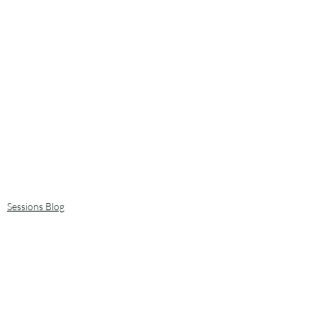
Sessions Blog
Art, creating and making stuff
Plants and trees