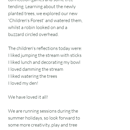
tending. Learning about the newly 
planted trees, we explored our new 
'Children's Forest' and watered them, 
whilst a robin looked on and a 
buzzard circled overhead.
The children's reflections today were:
I liked jumping the stream with sticks
I liked lunch and decorating my bowl
I loved damming the stream
I liked watering the trees
I loved my den!
We have loved it all! 
We are running sessions during the 
summer holidays, so look forward to 
some more creativity, play and tree 