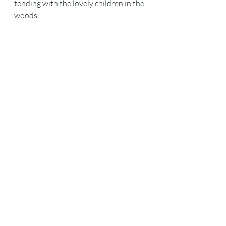
tending with the lovely children in the 
woods.