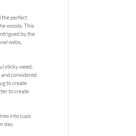
d the perfect 
the woods. This 
intrigued by the 
nel webs, 
ul sticky weed, 
g and considered 
ug to create 
ter to create 
ines into cups 
r day.