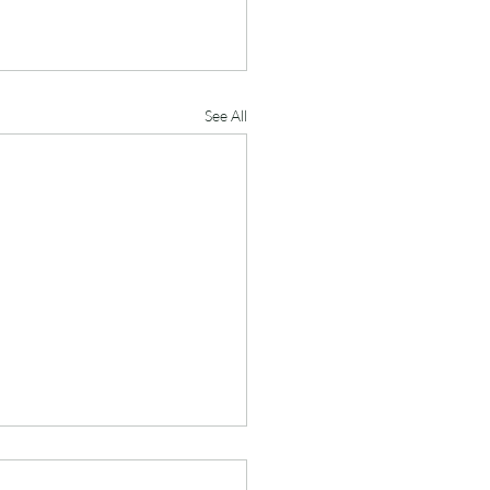
See All