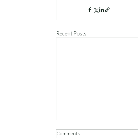
Recent Posts
Comments