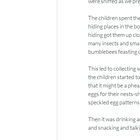
were sniffed as we pr
The children spent thei
hiding places in the b
hiding got them up clo
many insects and smal
bumblebees feasting on
This led to collecting 
the children started t
that it might be a phe
eggs for their nests-sh
speckled egg patterns
Then it was drinking a
and snacking and talk