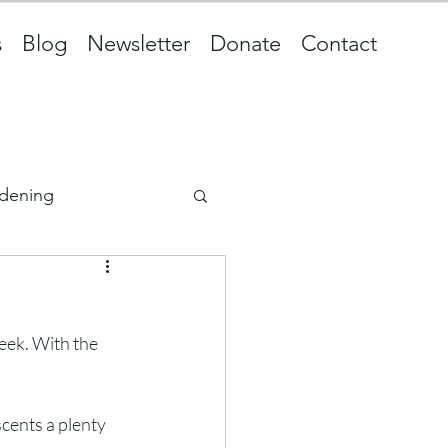
s
Blog
Newsletter
Donate
Contact
dening
eek. With the 
cents a plenty 