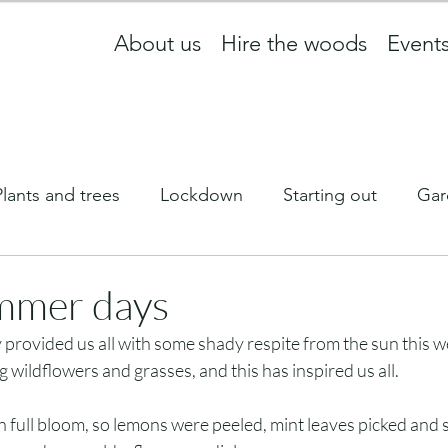
About us
Hire the woods
Event
Plants and trees
Lockdown
Starting out
Gar
ff
What we are up to
wildlife
Equinox
mmer days
rovided us all with some shady respite from the sun this w
Newsletter
 wildflowers and grasses, and this has inspired us all. 
 full bloom, so lemons were peeled, mint leaves picked and s