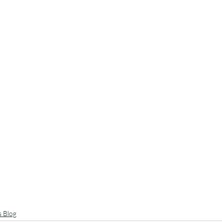
s Blog