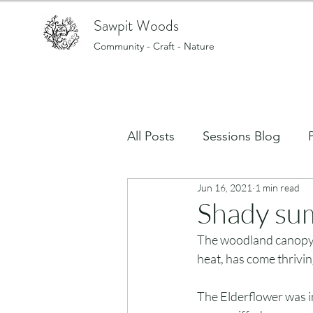
Sawpit Woods
Community - Craft - Nature
All Posts
Sessions Blog
Jun 16, 2021
1 min read
Art, creating and making stu
Shady su
The woodland canopy p
What's on in the Woods?
heat, has come thriving
The Elderflower was in