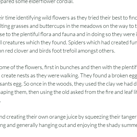
epared some elderflower cordial. 
r time identifying wild flowers as they tried their best to fin
olting grasses and buttercups in the meadows on the way to 
se to the plentiful flora and fauna and in doing so they were 
l creatures which they found. Spiders which had created fun
 red clover and birds foot trefoil amongst others.
some of the flowers, first in bunches and then with the plentif
o create nests as they were walking. They found a broken eg
asants egg. So once in the woods, they used the clay we had d
aping them, then using the old asked from the fire and leaf lit
.
nd creating their own orange juice by squeezing their tanger
ing and generally hanging out and enjoying the shady summe