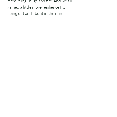
moss, fungi, bugs and fire. And we all 
gained a little more resilience from 
being out and about in the rain.