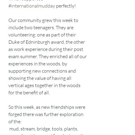
#internationalmudday
 perfectly! 
Our community grew this week to 
include two teenagers. They are 
volunteering; one as part of their 
Duke of Edninburgh award, the other 
as work experience during their post 
exam summer. They enriched all of our 
experiences in the woods, by 
supporting new connections and 
showing the value of having all 
vertical ages together in the woods 
for the benefit of all. 
So this week, as new friendships were 
forged there was further exploration 
of the:
 mud, stream, bridge, tools, plants, 