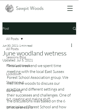
Sawpit Woods
Post
All Posts
Jun 30, 2021
1 min read
All Posts
June woodland wetness
Sessions Blog
Updated:
Jul 5, 2021
This last weekend we spent time 
Plants and trees
meeting with the local East Sussex 
Lockdown
Forest School Association group. We 
Starting out
met in the woods to discuss our 
practice and different settings and 
Gardening
their successes and challenges. One of 
Art, creating and making stuff
the discussions was based on the 6 
principles of Forest School and how 
What we are up to