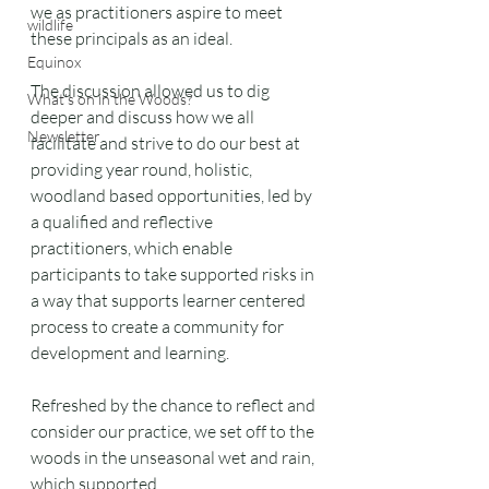
we as practitioners aspire to meet 
wildlife
these principals as an ideal. 
Equinox
The discussion allowed us to dig 
What's on in the Woods?
deeper and discuss how we all 
Newsletter
facilitate and strive to do our best at 
providing year round, holistic, 
woodland based opportunities, led by 
a qualified and reflective 
practitioners, which enable 
participants to take supported risks in 
a way that supports learner centered 
process to create a community for 
development and learning. 
Refreshed by the chance to reflect and 
consider our practice, we set off to the 
woods in the unseasonal wet and rain, 
which supported 