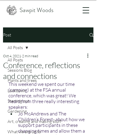
Sawpit Woods
Post
All Posts
Oct 4, 2021
2 min read
All Posts
Conference, reflections
Sessions Blog
and connections
Plants and trees
This weekend we spent our time 
(camping) at the FSA annual 
Lockdown
conference, which was great! We 
Starting out
heard from three really interesting 
speakers:
Gardening
Jo McAndrews and The 
Children’s Forest- about how we 
Art, creating and making stuff
support participants in these 
changing times and allow them a 
What we are up to