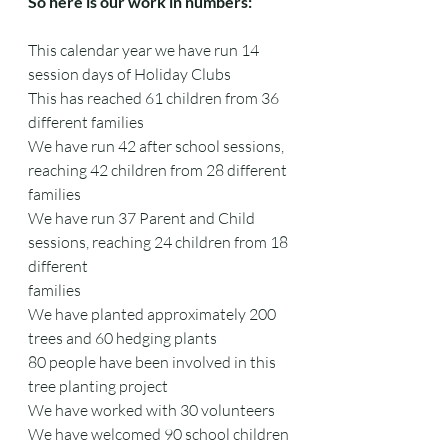
So here is our work in numbers:
This calendar year we have run 14 
session days of Holiday Clubs
This has reached 61 children from 36 
different families
We have run 42 after school sessions, 
reaching 42 children from 28 different 
families
We have run 37 Parent and Child 
sessions, reaching 24 children from 18 
different
families
We have planted approximately 200 
trees and 60 hedging plants
80 people have been involved in this 
tree planting project
We have worked with 30 volunteers
We have welcomed 90 school children 