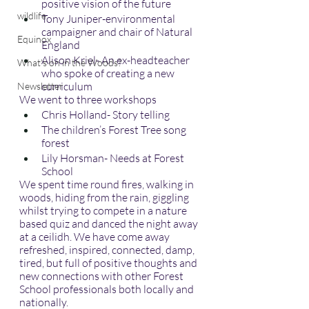
positive vision of the future
wildlife
Tony Juniper-environmental 
campaigner and chair of Natural 
Equinox
England
Alison Kriel- An ex-headteacher 
What's on in the Woods?
who spoke of creating a new 
curriculum
Newsletter
We went to three workshops
Chris Holland- Story telling
The children’s Forest Tree song 
forest
Lily Horsman- Needs at Forest 
School
We spent time round fires, walking in 
woods, hiding from the rain, giggling 
whilst trying to compete in a nature 
based quiz and danced the night away 
at a ceilidh. We have come away 
refreshed, inspired, connected, damp, 
tired, but full of positive thoughts and 
new connections with other Forest 
School professionals both locally and 
nationally.