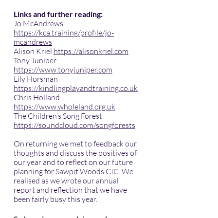
Links and further reading:
Jo McAndrews 
https://kca.training/profile/jo-
mcandrews
Alison Kriel 
https://alisonkriel.com
Tony Juniper 
https://www.tonyjuniper.com
Lily Horsman 
https://kindlingplayandtraining.co.uk
Chris Holland 
https://www.wholeland.org.uk
The Children’s Song Forest 
https://soundcloud.com/songforests
On returning we met to feedback our 
thoughts and discuss the positives of 
our year and to reflect on our future 
planning for Sawpit Woods CIC. We 
realised as we wrote our annual 
report and reflection that we have 
been fairly busy this year.