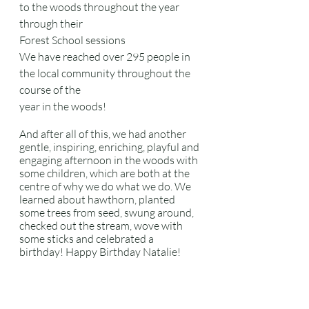
to the woods throughout the year 
through their
Forest School sessions
We have reached over 295 people in 
the local community throughout the 
course of the
year in the woods!
And after all of this, we had another 
gentle, inspiring, enriching, playful and 
engaging afternoon in the woods with 
some children, which are both at the 
centre of why we do what we do. We 
learned about hawthorn, planted 
some trees from seed, swung around, 
checked out the stream, wove with 
some sticks and celebrated a 
birthday! Happy Birthday Natalie!