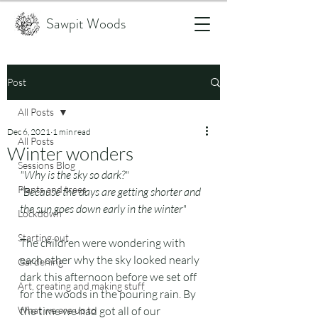
Sawpit Woods
Post
All Posts
Dec 6, 2021
1 min read
All Posts
Winter wonders
Sessions Blog
"Why is the sky so dark?"
Plants and trees
"Because the days are getting shorter and 
the sun goes down early in the winter"
Lockdown
Starting out
The children were wondering with 
each other why the sky looked nearly 
Gardening
dark this afternoon before we set off 
Art, creating and making stuff
for the woods in the pouring rain. By 
What we are up to
the time we had got all of our 