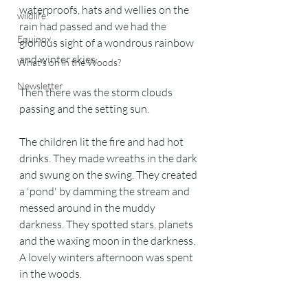
waterproofs, hats and wellies on the 
wildlife
rain had passed and we had the 
Equinox
glorious sight of a wondrous rainbow 
and winter skies.
What's on in the Woods?
Newsletter
Then there was the storm clouds 
passing and the setting sun. 
The children lit the fire and had hot 
drinks. They made wreaths in the dark 
and swung on the swing. They created 
a 'pond' by damming the stream and 
messed around in the muddy 
darkness. They spotted stars, planets 
and the waxing moon in the darkness. 
A lovely winters afternoon was spent 
in the woods.