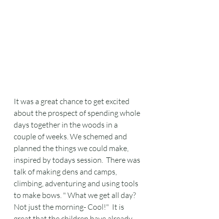
It was a great chance to get excited 
about the prospect of spending whole 
days together in the woods in a 
couple of weeks. We schemed and 
planned the things we could make, 
inspired by todays session.  There was 
talk of making dens and camps, 
climbing, adventuring and using tools 
to make bows. " What we get all day? 
Not just the morning- Cool!"  It is 
great that the children have already 