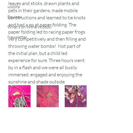
leaves and sticks, drawn plants and 
wildlife
pets in their gardens, made mobile 
Equinox
constructions and learned to tie knots 
and had a go at paper folding. The 
What's on in the Woods?
paper folding led to racing paper frogs 
Newsletter
very competitively and then filling and 
throwing water bombs!  Not part of 
the initial plan, but a child led 
experience for sure. Three hours went 
by in a flash and we were all busily 
immersed, engaged and enjoying the 
sunshine and shade outside.