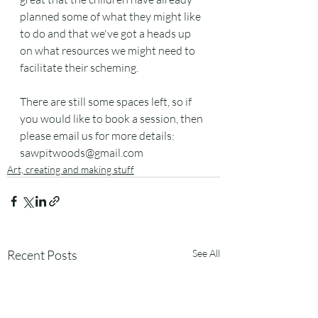
planned some of what they might like 
to do and that we've got a heads up 
on what resources we might need to 
facilitate their scheming.
There are still some spaces left, so if 
you would like to book a session, then 
please email us for more details:  
sawpitwoods@gmail.com
Art, creating and making stuff
Recent Posts
See All