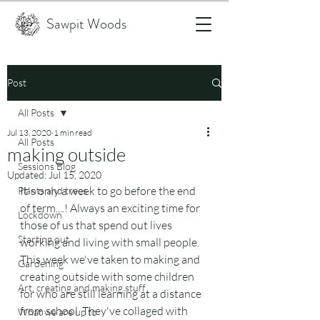
Sawpit Woods
Post
All Posts
Jul 13, 2020
1 min read
All Posts
making outside
Sessions Blog
Updated:
Jul 15, 2020
It's only a week to go before the end 
Plants and trees
of term....! Always an exciting time for 
Lockdown
those of us that spend out lives 
Starting out
working and living with small people. 
This week we've taken to making and 
Gardening
creating outside with some children 
Art, creating and making stuff
for who are still learning at a distance 
from school. They've collaged with 
What we are up to