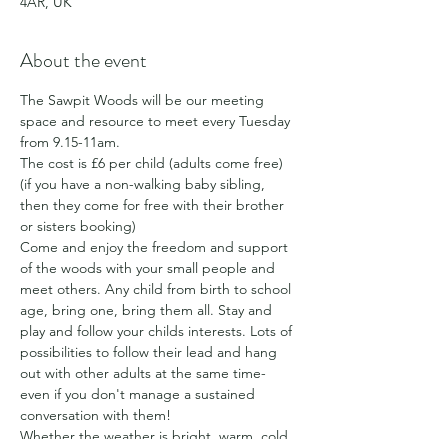
4AR, UK
About the event
The Sawpit Woods will be our meeting 
space and resource to meet every Tuesday 
from 9.15-11am.
The cost is £6 per child (adults come free) 
(if you have a non-walking baby sibling, 
then they come for free with their brother 
or sisters booking)
Come and enjoy the freedom and support 
of the woods with your small people and 
meet others. Any child from birth to school 
age, bring one, bring them all. Stay and 
play and follow your childs interests. Lots of 
possibilities to follow their lead and hang 
out with other adults at the same time- 
even if you don't manage a sustained 
conversation with them!
Whether the weather is bright, warm, cold, 