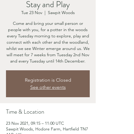
Stay and Play
Tue 23 Nov
  |  
Sawpit Woods
Come and bring your small person or
people with you, for a potter in the woods
every Tuesday morning to explore, play and
connect with each other and the woodland,
whilst we see Winter emerge around us. We
will meet for 7 weeks from Tuesday 2nd Nov
and every Tuesday until 14th December.
Registration is Closed
See other events
Time & Location
23 Nov 2021, 09:15 – 11:00 UTC
Sawpit Woods, Hodore Farm, Hartfield TN7