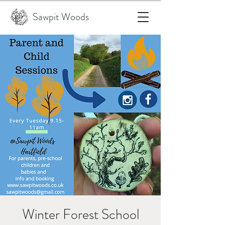
Sawpit Woods
Winter Forest School