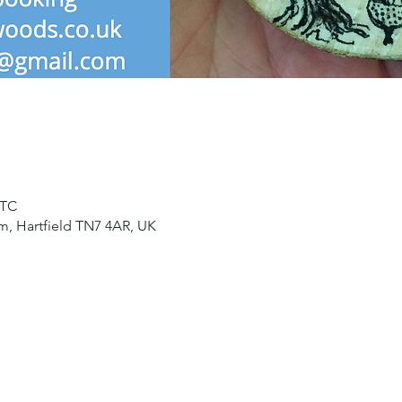
UTC
, Hartfield TN7 4AR, UK