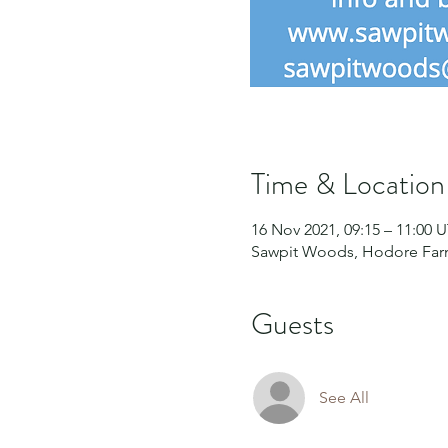
Time & Location
16 Nov 2021, 09:15 – 11:00 
Sawpit Woods, Hodore Farm
Guests
See All