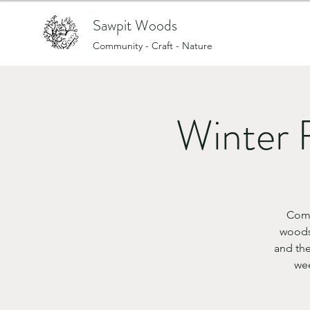
Sawpit Woods
Community - Craft - Nature
Winter 
Come
woods
and the
wee