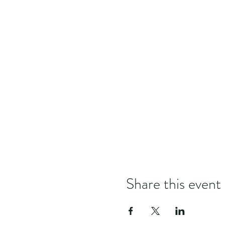
Share this event