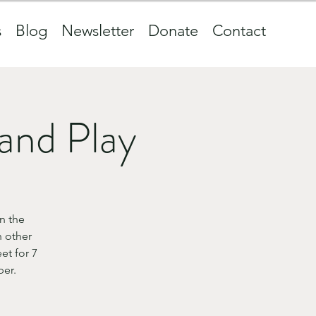
s
Blog
Newsletter
Donate
Contact
and Play
n the
 other
et for 7
ber.