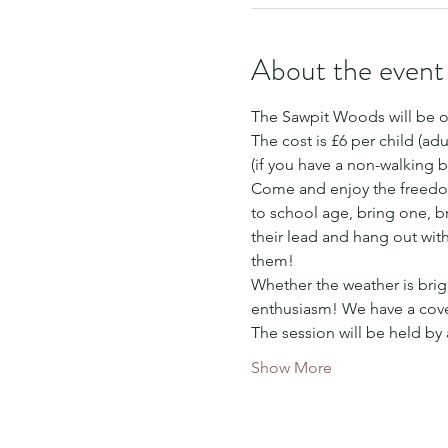
About the event
The Sawpit Woods will be o
The cost is £6 per child (adu
(if you have a non-walking b
Come and enjoy the freedom
to school age, bring one, bri
their lead and hang out wit
them!
Whether the weather is brigh
enthusiasm! We have a cover
The session will be held by
Show More