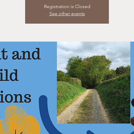
Registration is Closed
See other events