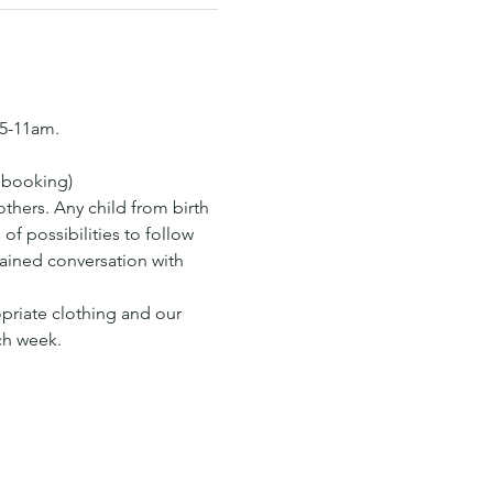
15-11am.
s booking)
hers. Any child from birth 
of possibilities to follow 
tained conversation with 
opriate clothing and our 
ch week.