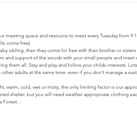
ur meeting space and resource to meet every Tuesday from 9.
lts come free) 
aby sibling, then they come for free with their brother or sister
 and support of the woods with your small people and meet ot
ng them all. Stay and play and follow your childs interests. Lots 
h other adults at the same time- even if you don't manage a sus
t, warm, cold, wet or misty, the only limiting factor is our appr
ed shelter, but you will need weather appropriate clothing ea
 a Forest…