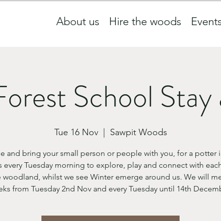
About us
Hire the woods
Event
Forest School Stay 
Tue 16 Nov
  |  
Sawpit Woods
 and bring your small person or people with you, for a potter i
 every Tuesday morning to explore, play and connect with each
 woodland, whilst we see Winter emerge around us. We will me
ks from Tuesday 2nd Nov and every Tuesday until 14th Decem