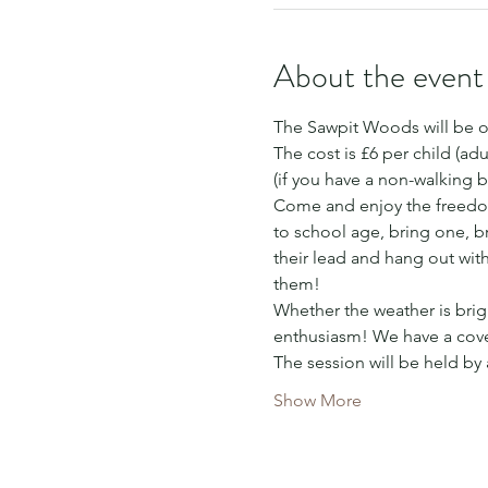
About the event
The Sawpit Woods will be o
The cost is £6 per child (adu
(if you have a non-walking b
Come and enjoy the freedom
to school age, bring one, bri
their lead and hang out wit
them!
Whether the weather is brigh
enthusiasm! We have a cover
The session will be held by
Show More