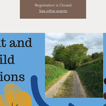
Registration is Closed
See other events