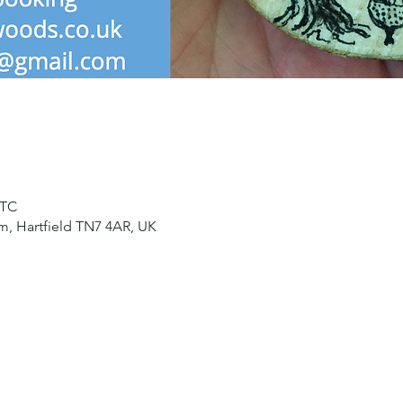
UTC
, Hartfield TN7 4AR, UK