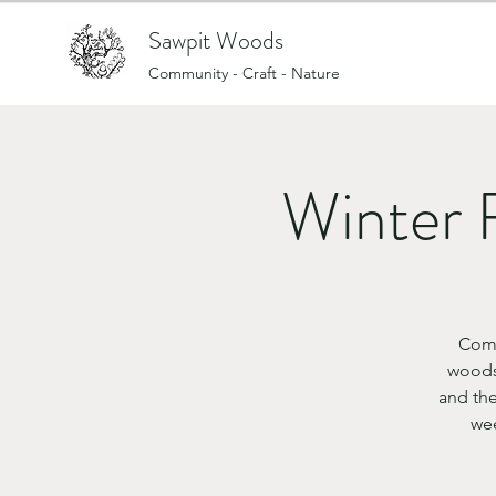
Sawpit Woods
Community - Craft - Nature
Winter 
Come
woods
and the
wee