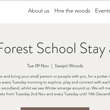
About us
Hire the woods
Event
Forest School Stay 
Tue 09 Nov
  |  
Sawpit Woods
 and bring your small person or people with you, for a potter i
 every Tuesday morning to explore, play and connect with each
 woodland, whilst we see Winter emerge around us. We will me
ks from Tuesday 2nd Nov and every Tuesday until 14th Decem