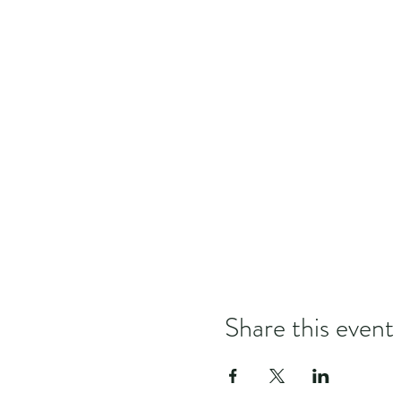
Share this event