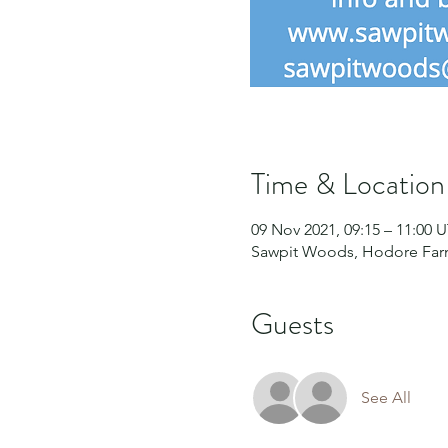
Time & Location
09 Nov 2021, 09:15 – 11:00 
Sawpit Woods, Hodore Farm
Guests
See All