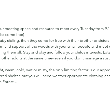
ur meeting space and resource to meet every Tuesday from 9.
lts come free) 
aby sibling, then they come for free with their brother or sister
 and support of the woods with your small people and meet ot
ng them all. Stay and play and follow your childs interests. Lots 
h other adults at the same time- even if you don't manage a sus
t, warm, cold, wet or misty, the only limiting factor is our appr
ed shelter, but you will need weather appropriate clothing ea
 a Forest…