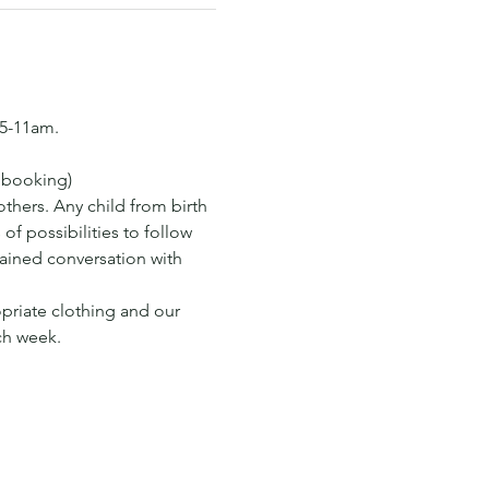
15-11am.
s booking)
hers. Any child from birth 
of possibilities to follow 
tained conversation with 
opriate clothing and our 
ch week.