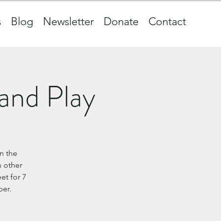
s
Blog
Newsletter
Donate
Contact
and Play
n the
 other
et for 7
ber.