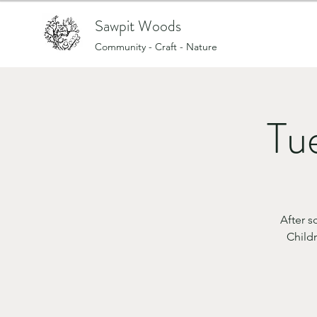
Sawpit Woods
Community - Craft - Nature
Tue
After 
Childr