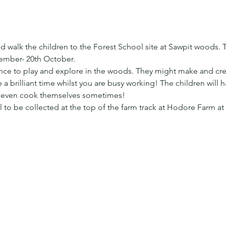
 walk the children to the Forest School site at Sawpit woods. T
ember- 20th October.
ance to play and explore in the woods. They might make and cre
a brilliant time whilst you are busy working! The children will 
t even cook themselves sometimes!
ill to be collected at the top of the farm track at Hodore Farm at