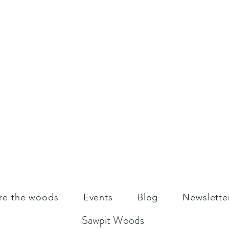
re the woods
Events
Blog
Newslette
Sawpit Woods