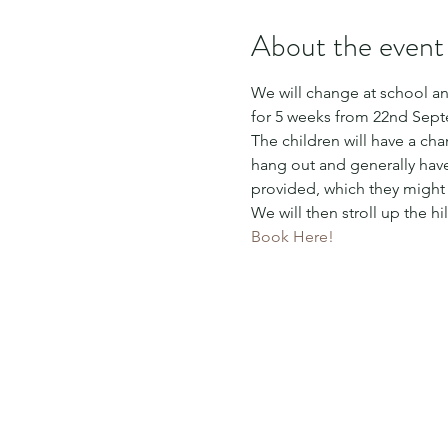
About the event
We will change at school and
for 5 weeks from 22nd Sept
The children will have a ch
hang out and generally have 
provided, which they migh
We will then stroll up the h
Book Here!