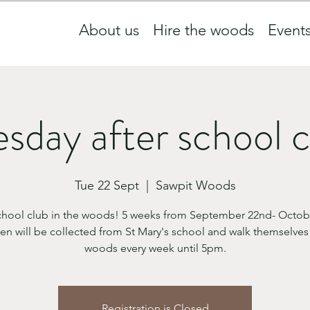
About us
Hire the woods
Event
sday after school 
Tue 22 Sept
  |  
Sawpit Woods
school club in the woods! 5 weeks from September 22nd- Octobe
en will be collected from St Mary's school and walk themselves
woods every week until 5pm.
Registration is Closed