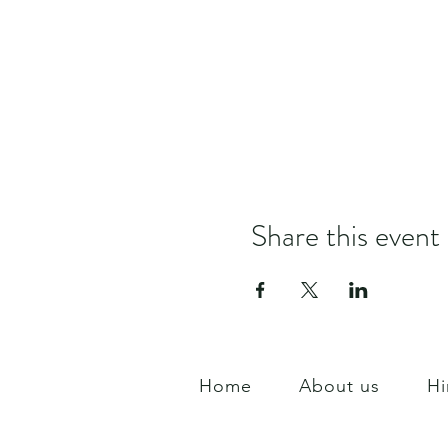
Share this event
Home
About us
Hi