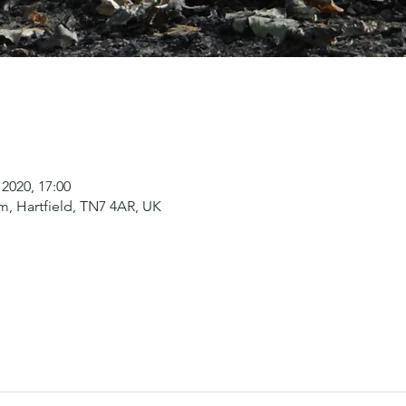
 2020, 17:00
, Hartfield, TN7 4AR, UK