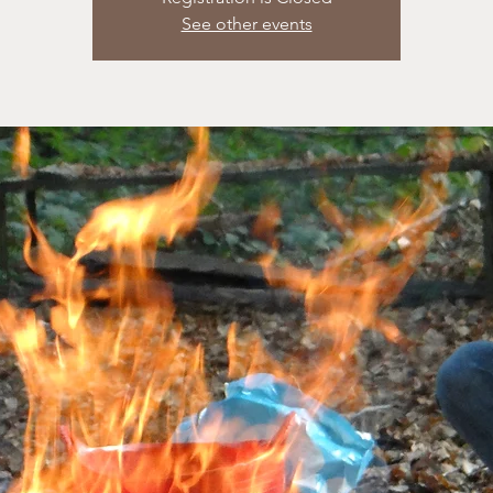
See other events