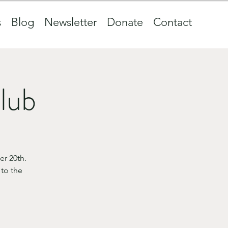
s
Blog
Newsletter
Donate
Contact
club
r 20th.
 to the