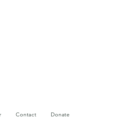
r
Contact
Donate