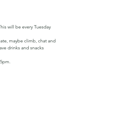
his will be every Tuesday 
ate, maybe climb, chat and 
have drinks and snacks 
 5pm. 