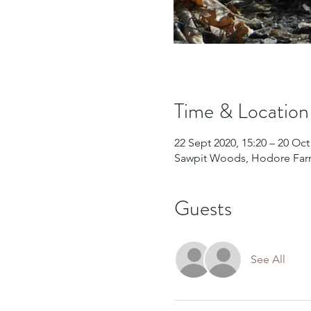
Time & Location
22 Sept 2020, 15:20 – 20 Oct
Sawpit Woods, Hodore Farm
Guests
See All