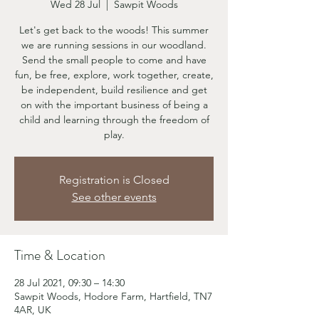
Wed 28 Jul
  |  
Sawpit Woods
Let's get back to the woods! This summer
we are running sessions in our woodland.
Send the small people to come and have
fun, be free, explore, work together, create,
be independent, build resilience and get
on with the important business of being a
child and learning through the freedom of
play.
Registration is Closed
See other events
Time & Location
28 Jul 2021, 09:30 – 14:30
Sawpit Woods, Hodore Farm, Hartfield, TN7
4AR, UK