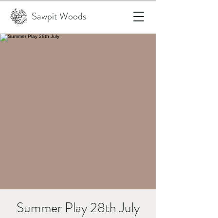
Sawpit Woods
Summer Play 28th July