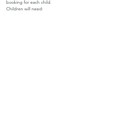
booking for each child.
Children will need:
Appropriate clothing for the weather. 
We have a sheltered area, but will be 
out and about all day 
So it may be full waterproofs and wellies
Or sun hats and suncream and clothes 
with long sleeves to cover arms and 
legs from getting prickled
Show More
Share this event