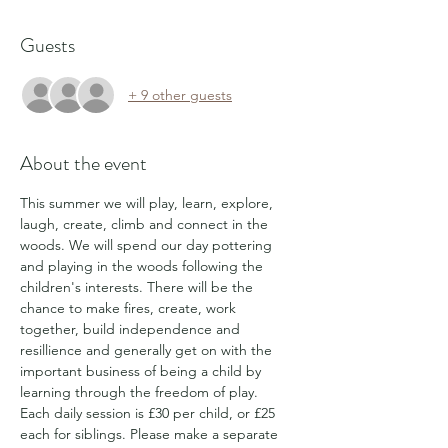
Guests
+ 9 other guests
About the event
This summer we will play, learn, explore, 
laugh, create, climb and connect in the 
woods. We will spend our day pottering 
and playing in the woods following the 
children's interests. There will be the 
chance to make fires, create, work 
together, build independence and 
resillience and generally get on with the 
important business of being a child by 
learning through the freedom of play.
Each daily session is £30 per child, or £25 
each for siblings. Please make a separate 