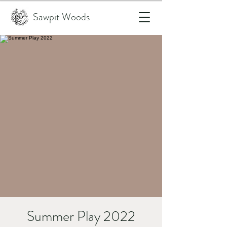
Sawpit Woods
Summer Play 2022