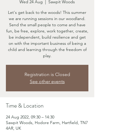
Wed 24 Aug
  |  
Sawpit Woods
Let's get back to the woods! This summer
we are running sessions in our woodland.
Send the small people to come and have
fun, be free, explore, work together, create,
be independent, build resilience and get
on with the important business of being a
child and learning through the freedom of
play.
Registration is Closed
See other events
Time & Location
24 Aug 2022, 09:30 – 14:30
Sawpit Woods, Hodore Farm, Hartfield, TN7
4AR, UK