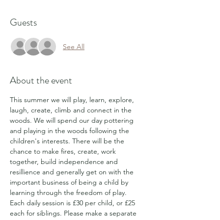
Guests
See All
About the event
This summer we will play, learn, explore, 
laugh, create, climb and connect in the 
woods. We will spend our day pottering 
and playing in the woods following the 
children's interests. There will be the 
chance to make fires, create, work 
together, build independence and 
resillience and generally get on with the 
important business of being a child by 
learning through the freedom of play.
Each daily session is £30 per child, or £25 
each for siblings. Please make a separate 