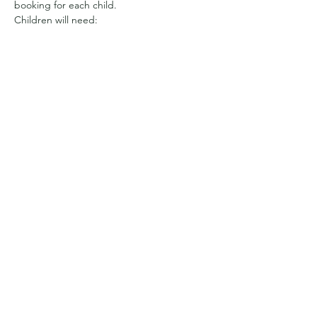
booking for each child.
Children will need:
Appropriate clothing for the weather. 
We have a sheltered area, but will be 
out and about all day 
So it may be full waterproofs and wellies
Or sun hats and suncream and clothes 
with long sleeves to cover arms and 
legs from getting prickled
Show More
Share this event