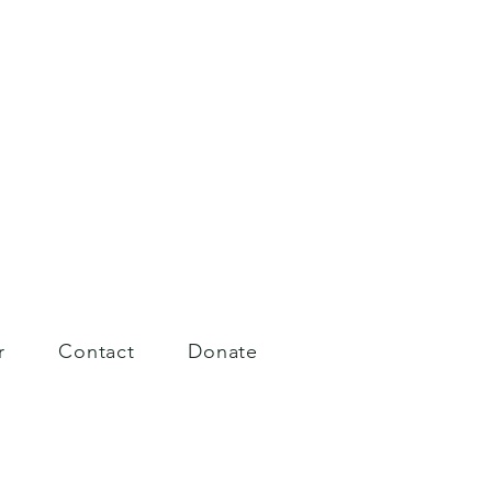
r
Contact
Donate