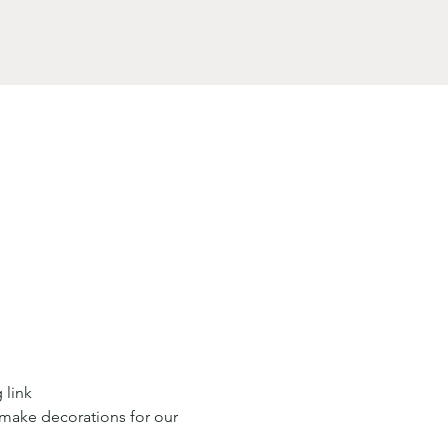
 link
 make decorations for our 