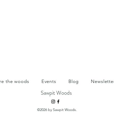
re the woods
Events
Blog
Newslette
Sawpit Woods
©2026 by Sawpit Woods.