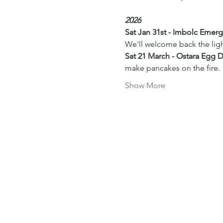
2026
Sat Jan 31st - Imbolc Emer
We'll welcome back the ligh
Sat 21 March - Ostara Egg 
make pancakes on the fire. 
Show More