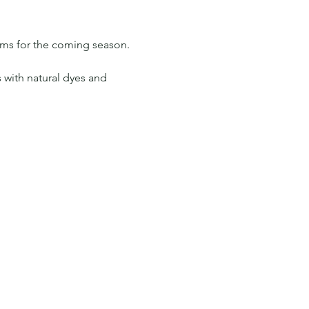
ams for the coming season. 
 with natural dyes and 