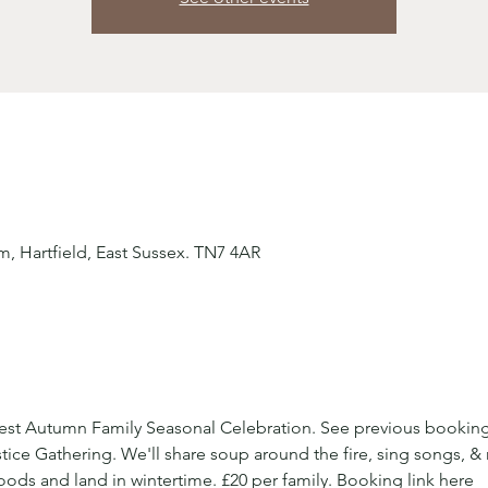
 Hartfield, East Sussex. TN7 4AR
orest Autumn Family Seasonal Celebration. See previous booking
ice Gathering. We'll share soup around the fire, sing songs, &
ds and land in wintertime. £20 per family. Booking link here