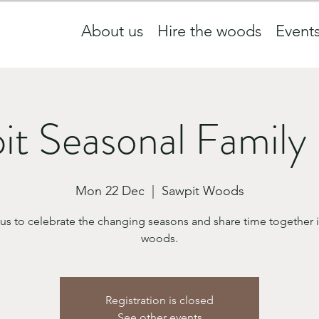
About us
Hire the woods
Event
it Seasonal Family
Mon 22 Dec
  |  
Sawpit Woods
 us to celebrate the changing seasons and share time together i
woods.
Registration is closed
See other events