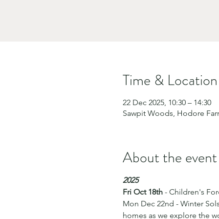
Time & Location
22 Dec 2025, 10:30 – 14:30
Sawpit Woods, Hodore Farm,
About the event
2025
Fri Oct 18th
 - Children's F
Mon Dec 22nd - Winter Solst
homes as we explore the woo