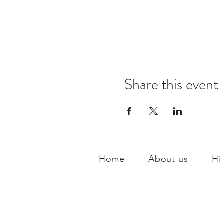
Share this event
Home
About us
Hi