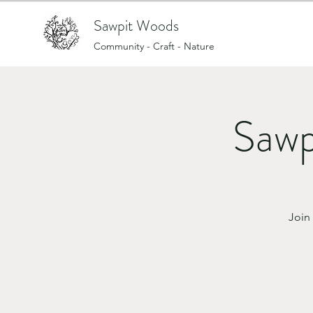
Sawpit Woods
Community - Craft - Nature
Sawp
Join