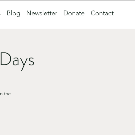
s
Blog
Newsletter
Donate
Contact
 Days
n the