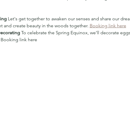
ging
 Let's get together to awaken our senses and share our dre
t and create beauty in the woods together. 
Booking link here
Decorating
 To celebrate the Spring Equinox, we'll decorate eggs
 Booking link here