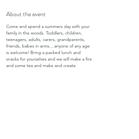
About the event
Come and spend a summers day with your 
family in the woods. Toddlers, children, 
teenagers, adults, carers, grandparents, 
friends, babes in arms....anyone of any age 
is welcome! Bring a packed lunch and 
snacks for yourselves and we will make a fire 
and some tea and make and create 
together and enjoy a summers day in the 
woodland. This is a chance for some of our 
different groups to connect together and 
with the space.
Share this event