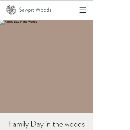
Sawpit Woods
Family Day in the woods