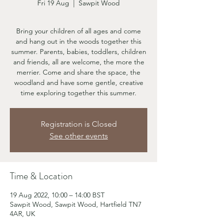
Fri 19 Aug
  |  
Sawpit Wood
Bring your children of all ages and come
and hang out in the woods together this
summer. Parents, babies, toddlers, children
and friends, all are welcome, the more the
merrier. Come and share the space, the
woodland and have some gentle, creative
time exploring together this summer.
Registration is Closed
See other events
Time & Location
19 Aug 2022, 10:00 – 14:00 BST
Sawpit Wood, Sawpit Wood, Hartfield TN7
4AR, UK