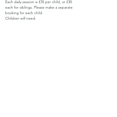
Each daily session is £35 per child, or £30 
each for siblings. Please make a separate 
booking for each child.
Children will need:
Appropriate clothing for the weather. 
We have a sheltered area, but will be 
out and about all day 
So it may be full waterproofs and wellies
Or sun hats and suncream and clothes 
with long sleeves to cover arms and 
legs from getting prickled and to 
reduce the likelihood…
Show More
Share this event