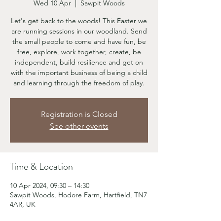
Wed 10 Apr
  |  
Sawpit Woods
Let's get back to the woods! This Easter we
are running sessions in our woodland. Send
the small people to come and have fun, be
free, explore, work together, create, be
independent, build resilience and get on
with the important business of being a child
and learning through the freedom of play.
Registration is Closed
See other events
Time & Location
10 Apr 2024, 09:30 – 14:30
Sawpit Woods, Hodore Farm, Hartfield, TN7
4AR, UK