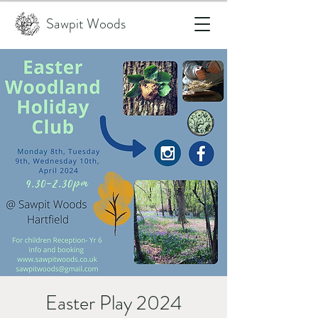
Sawpit Woods
Easter Play 2024