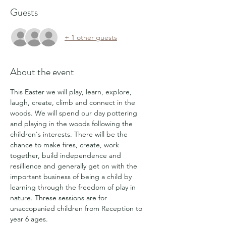
Guests
+ 1 other guests
About the event
This Easter we will play, learn, explore, 
laugh, create, climb and connect in the 
woods. We will spend our day pottering 
and playing in the woods following the 
children's interests. There will be the 
chance to make fires, create, work 
together, build independence and 
resillience and generally get on with the 
important business of being a child by 
learning through the freedom of play in 
nature. Threse sessions are for 
unaccopanied children from Reception to 
year 6 ages.