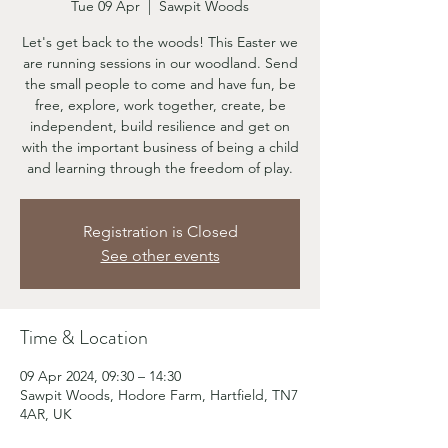
Tue 09 Apr
  |  
Sawpit Woods
Let's get back to the woods! This Easter we
are running sessions in our woodland. Send
the small people to come and have fun, be
free, explore, work together, create, be
independent, build resilience and get on
with the important business of being a child
and learning through the freedom of play.
Registration is Closed
See other events
Time & Location
09 Apr 2024, 09:30 – 14:30
Sawpit Woods, Hodore Farm, Hartfield, TN7
4AR, UK