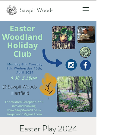
Sawpit Woods
Easter Play 2024