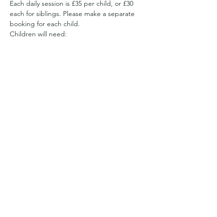
Each daily session is £35 per child, or £30 
each for siblings. Please make a separate 
booking for each child.
Children will need:
Appropriate clothing for the weather. 
We have a sheltered area, but will be 
out and about all day 
So it may be full waterproofs and wellies
Or sun hats and suncream and clothes 
with long sleeves to cover arms and 
legs from getting prickled and to 
reduce the likelihood…
Show More
Share this event