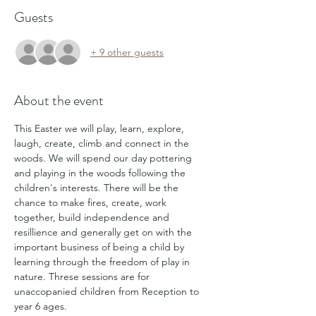
Guests
+ 9 other guests
About the event
This Easter we will play, learn, explore, 
laugh, create, climb and connect in the 
woods. We will spend our day pottering 
and playing in the woods following the 
children's interests. There will be the 
chance to make fires, create, work 
together, build independence and 
resillience and generally get on with the 
important business of being a child by 
learning through the freedom of play in 
nature. Threse sessions are for 
unaccopanied children from Reception to 
year 6 ages.