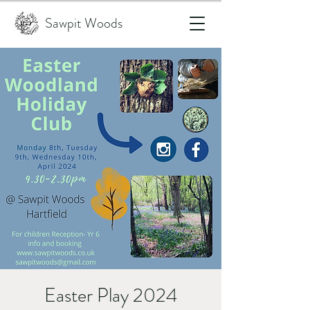
Sawpit Woods
Easter Play 2024