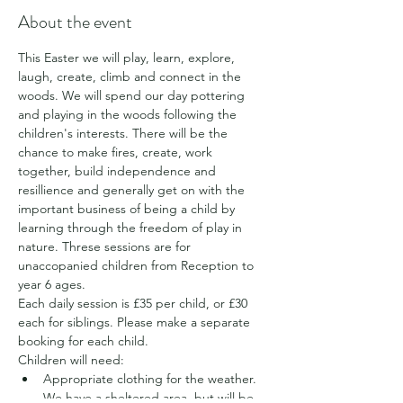
About the event
This Easter we will play, learn, explore, 
laugh, create, climb and connect in the 
woods. We will spend our day pottering 
and playing in the woods following the 
children's interests. There will be the 
chance to make fires, create, work 
together, build independence and 
resillience and generally get on with the 
important business of being a child by 
learning through the freedom of play in 
nature. Threse sessions are for 
unaccopanied children from Reception to 
year 6 ages.
Each daily session is £35 per child, or £30 
each for siblings. Please make a separate 
booking for each child.
Children will need:
Appropriate clothing for the weather. 
We have a sheltered area, but will be 