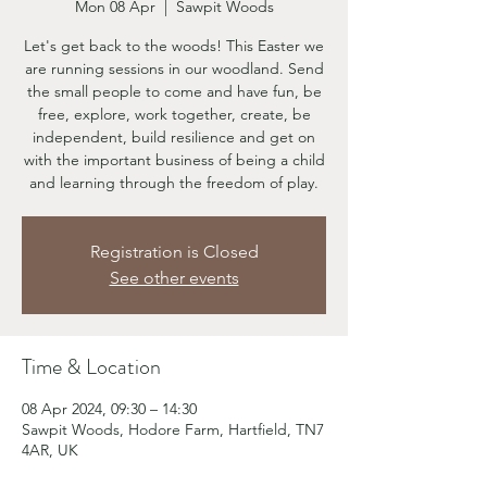
Mon 08 Apr
  |  
Sawpit Woods
Let's get back to the woods! This Easter we
are running sessions in our woodland. Send
the small people to come and have fun, be
free, explore, work together, create, be
independent, build resilience and get on
with the important business of being a child
and learning through the freedom of play.
Registration is Closed
See other events
Time & Location
08 Apr 2024, 09:30 – 14:30
Sawpit Woods, Hodore Farm, Hartfield, TN7
4AR, UK