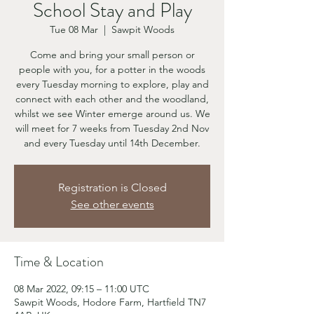
School Stay and Play
Tue 08 Mar
  |  
Sawpit Woods
Come and bring your small person or
people with you, for a potter in the woods
every Tuesday morning to explore, play and
connect with each other and the woodland,
whilst we see Winter emerge around us. We
will meet for 7 weeks from Tuesday 2nd Nov
and every Tuesday until 14th December.
Registration is Closed
See other events
Time & Location
08 Mar 2022, 09:15 – 11:00 UTC
Sawpit Woods, Hodore Farm, Hartfield TN7