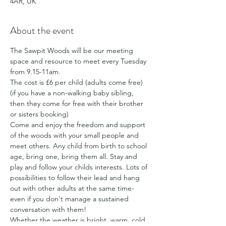
4AR, UK
About the event
The Sawpit Woods will be our meeting 
space and resource to meet every Tuesday 
from 9.15-11am.
The cost is £6 per child (adults come free) 
(if you have a non-walking baby sibling, 
then they come for free with their brother 
or sisters booking)
Come and enjoy the freedom and support 
of the woods with your small people and 
meet others. Any child from birth to school 
age, bring one, bring them all. Stay and 
play and follow your childs interests. Lots of 
possibilities to follow their lead and hang 
out with other adults at the same time- 
even if you don't manage a sustained 
conversation with them!
Whether the weather is bright, warm, cold, 