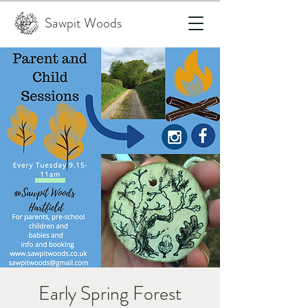
Sawpit Woods
Early Spring Forest