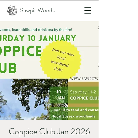
Sawpit Woods
Coppice Club Jan 2026