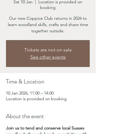
Sat 10 Jan
  |  
Location is provided on
booking
Our new Coppice Club returns in 2026 to
learn woodland skills, crafts and share time
together outside.
Tickets are not on sale
See other events
Time & Location
10 Jan 2026, 11:00 – 14:00
Location is provided on booking
About the event
Join us to tend and conserve local Sussex 