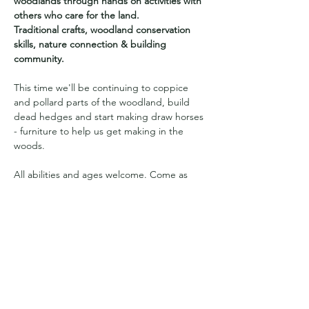
woodlands through hands on activities with 
others who care for the land.
Traditional crafts, woodland conservation 
skills, nature connection & building 
community. 
This time we'll be continuing to coppice 
and pollard parts of the woodland, build 
dead hedges and start making draw horses 
- furniture to help us get making in the 
woods.
All abilities and ages welcome. Come as 
you are. Children welcome and are to be 
accompanied by an adult. Sorry no dogs. 
Suggested donation of £10 which supports 
Sawpit Woods CIC to purchase resources, 
materials and refreshments. 
More info provided on booking.