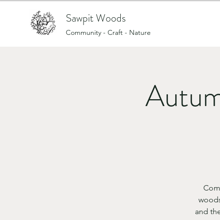
Sawpit Woods
Community - Craft - Nature
Autum
Come
woods
and th