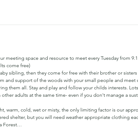
ur meeting space and resource to meet every Tuesday from 9.
lts come free) 
aby sibling, then they come for free with their brother or sister
 and support of the woods with your small people and meet ot
ng them all. Stay and play and follow your childs interests. Lots 
h other adults at the same time- even if you don't manage a sus
t, warm, cold, wet or misty, the only limiting factor is our appr
ed shelter, but you will need weather appropriate clothing ea
 a Forest…