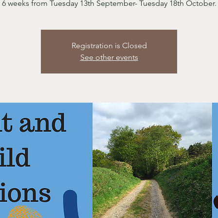
6 weeks from Tuesday 13th September- Tuesday 18th October.
Registration is Closed
See other events