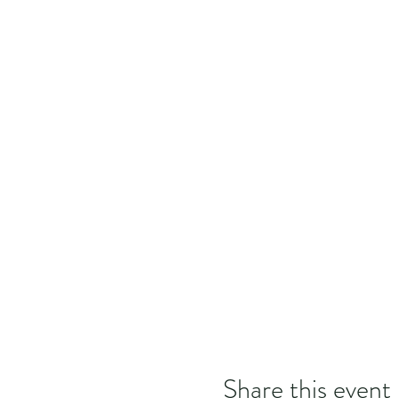
Share this event