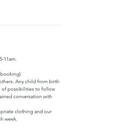
15-11am.
s booking)
hers. Any child from birth 
of possibilities to follow 
tained conversation with 
opriate clothing and our 
ch week.