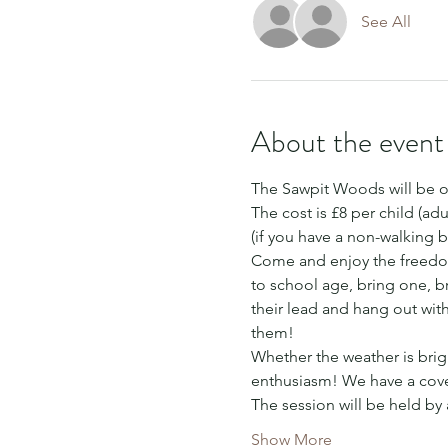
See All
About the event
The Sawpit Woods will be o
The cost is £8 per child (adu
(if you have a non-walking b
Come and enjoy the freedom
to school age, bring one, bri
their lead and hang out wit
them!
Whether the weather is brigh
enthusiasm! We have a cover
The session will be held by
Show More