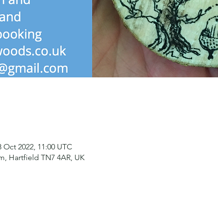
8 Oct 2022, 11:00 UTC
, Hartfield TN7 4AR, UK