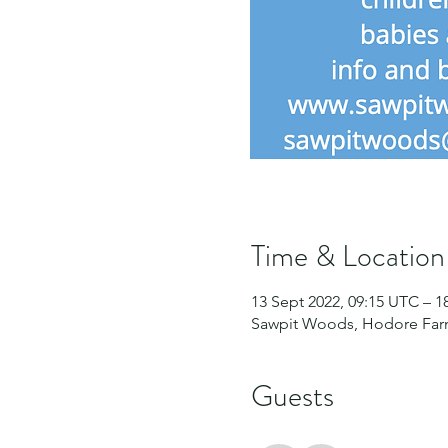
Time & Location
13 Sept 2022, 09:15 UTC – 1
Sawpit Woods, Hodore Farm
Guests