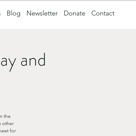
s
Blog
Newsletter
Donate
Contact
ay and
n the
 other
eet for