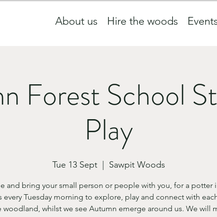
About us
Hire the woods
Event
n Forest School St
Play
Tue 13 Sept
  |  
Sawpit Woods
 and bring your small person or people with you, for a potter i
 every Tuesday morning to explore, play and connect with each
e woodland, whilst we see Autumn emerge around us. We will m