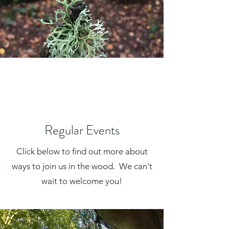
Regular Events
Click below to find out more about
ways to join us in the wood.
We can't
wait to welcome you!