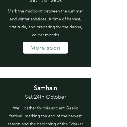
Mark the midpoint between the summer
and winter solstices. A time of harvest,
gratitude, and preparing for the darker,
colder months
More soon
Samhain
Sat 24th October
We'll gather for this ancient Gaelic
festival, marking the end of the harvest
season and the beginning of the "darker