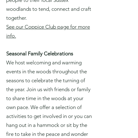
people to their local Sussex
woodlands to tend, connect and craft
together.
See our Coppice Club page for more
info.
Seasonal Family Celebrations
We host welcoming and warming
events in the woods throughout the
seasons to celebrate the turning of
the year. Join us with friends or family
to share time in the woods at your
own pace. We offer a selection of
activities to get involved in or you can
hang out in a hammock or sit by the
fire to take in the peace and wonder