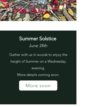
Summer Solstice
June 24th
Gather with us in woods to enjoy the
height of Summer on a Wednesday
evening.
More details coming soon.
More soon