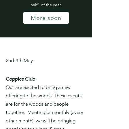
half" of the year.
More soon
2nd-4th May
Coppice Club
Our are excited to bring a new
offering to the woods. These events
are for the woods and people
together. Meeting bi-monthly (every
other month), we will be bringing