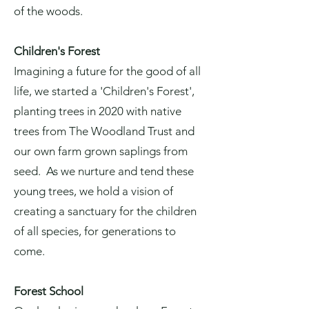
of the woods.
Children's Forest
Imagining a future for the good of all
life, we started a
'Children's Forest',
planting trees in 2020 w
ith native
trees from The
Woodland Trust
and
our own farm grown saplings from
seed. As we nurture and tend these
young trees, we hold a vision of
creating a sanctuary for the children
of all species, for generations to
come.
Forest School