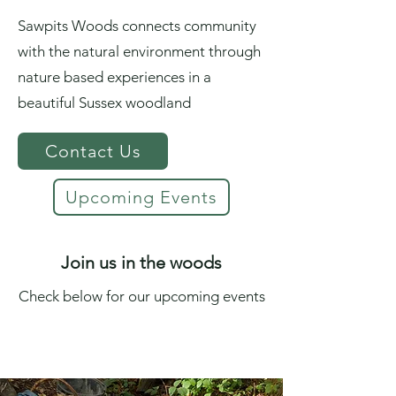
Sawpits Woods connects community
with the natural environment through
nature based experiences in a
beautiful Sussex woodland
Contact Us
Upcoming Events
Join us in the woods
Check below for our upcoming events