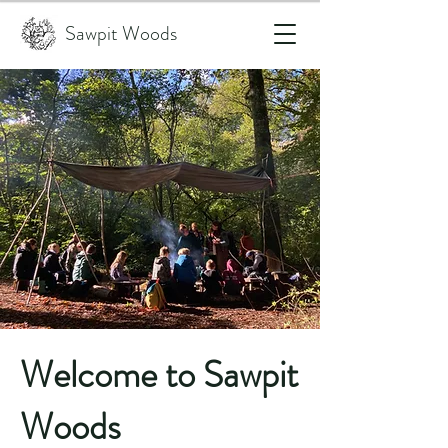
Sawpit Woods
Welcome to Sawpit
Woods