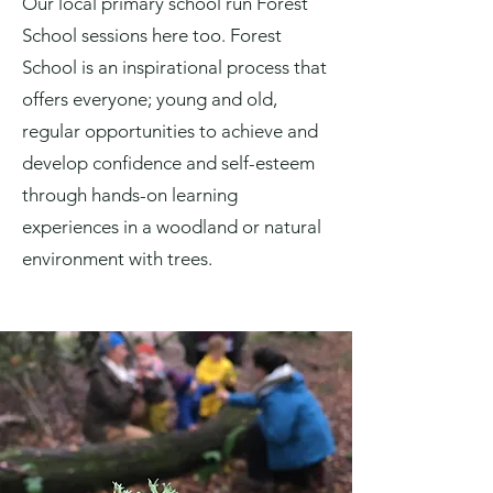
Our local primary school run Forest
School sessions here too. Forest
School is an inspirational process that
offers everyone; young and old,
regular opportunities to achieve and
develop confidence and self-esteem
through hands-on learning
experiences in a woodland or natural
environment with trees.