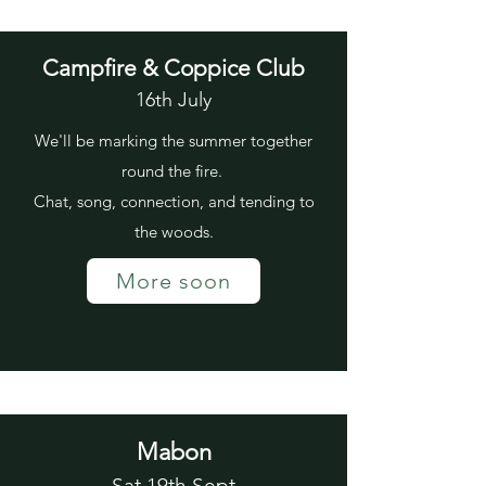
Campfire & Coppice Club
16th July
We'll be marking the summer together
round the fire.
Chat, song, connection, and tending to
the woods.
More soon
Mabon
Sat 19th Sept